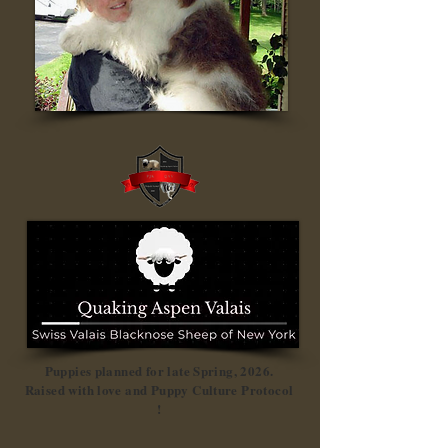
Puppies planned for late Spring, 2026.
Raised with love and Puppy Culture Protocol
!