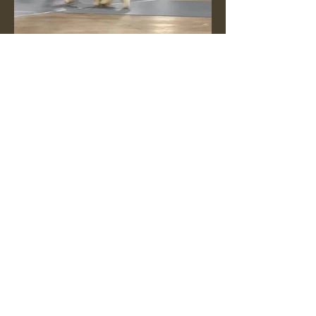
13-months old