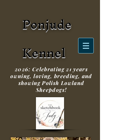
Ponjude
Kennel
2026: Celebrating 21 years
owning, loving, breeding, and
showing Polish Lowland
Sheepdogs!