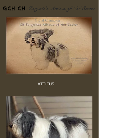
Ponjude's Atticus of Nor'Easter
GCH Ch
Grand Champion
ATTICUS