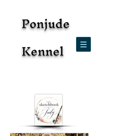
Ponjude
Kennel
2026: Celebrating 21 years
owning, loving, breeding, and
showing Polish Lowland
Sheepdogs!