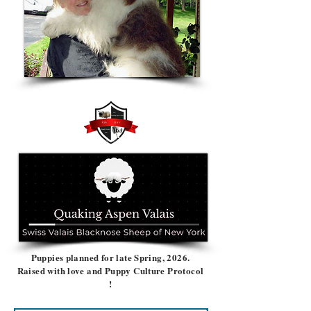
Puppies planned for late Spring, 2026.
Raised with love and Puppy Culture Protocol
!